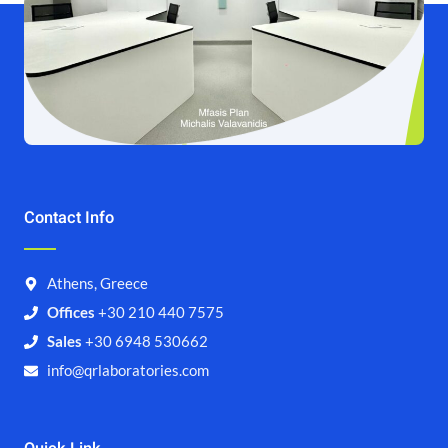
Contact Info
Athens, Greece
Offices
+30 210 440 7575
Sales
+30 6948 530662
info@qrlaboratories.com