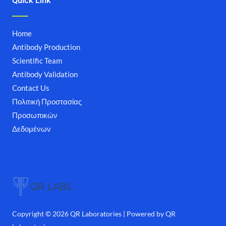
Quick Link
Home
Antibody Production
Scientific Team
Antibody Validation
Contact Us
Πολιτική Προστασίας
Προσωπικών
Δεδομένων
Copyright © 2026 QR Laboratories | Powered by QR