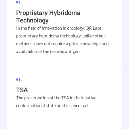
02.
Proprietary Hybridoma
Technology
In the field of innovation in oncology, QR Labs
proprietary hybridoma technology, unlike other
methods, does not require a priori knowledge and
availability of the desired antigen.
03.
TSA
The preservation of the TSA in their native
conformational state on the cancer cells.