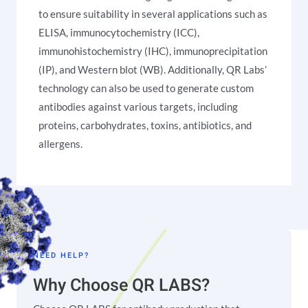
to ensure suitability in several applications such as
ELISA, immunocytochemistry (ICC),
immunohistochemistry (IHC), immunoprecipitation
(IP), and Western blot (WB). Additionally, QR Labs’
technology can also be used to generate custom
antibodies against various targets, including
proteins, carbohydrates, toxins, antibiotics, and
allergens.
NEED HELP?
Why Choose QR LABS?