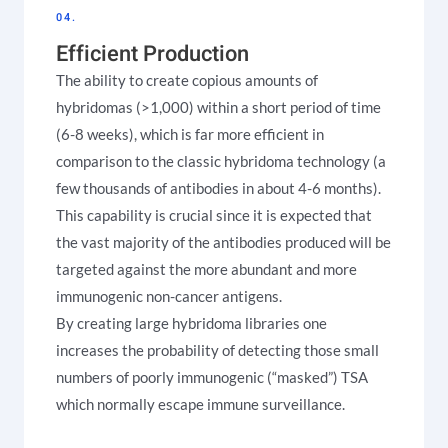
04.
Efficient Production
The ability to create copious amounts of
hybridomas (>1,000) within a short period of time
(6-8 weeks), which is far more efficient in
comparison to the classic hybridoma technology (a
few thousands of antibodies in about 4-6 months).
This capability is crucial since it is expected that
the vast majority of the antibodies produced will be
targeted against the more abundant and more
immunogenic non-cancer antigens.
By creating large hybridoma libraries one
increases the probability of detecting those small
numbers of poorly immunogenic (“masked”) TSA
which normally escape immune surveillance.