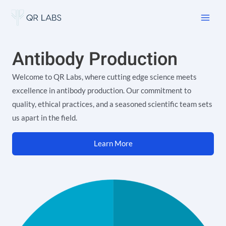
Skip
Main
to
Men
content
Antibody Production
Welcome to QR Labs, where cutting edge science meets
excellence in antibody production. Our commitment to
quality, ethical practices, and a seasoned scientific team sets
us apart in the field.
Learn More