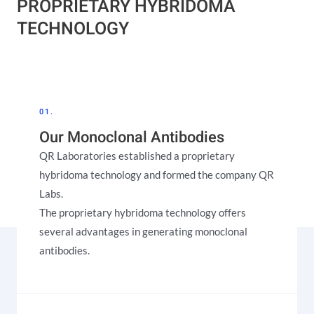
PROPRIETARY HYBRIDOMA
TECHNOLOGY​
01.
Our Monoclonal Antibodies
QR Laboratories established a proprietary
hybridoma technology and formed the company QR
Labs.
The proprietary hybridoma technology offers
several advantages in generating monoclonal
antibodies.