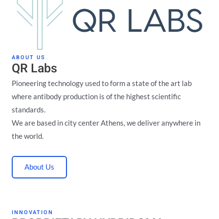
ABOUT US
QR Labs
Pioneering technology used to form a state of the art lab
where antibody production is of the highest scientific
standards.
We are based in city center Athens, we deliver anywhere in
the world.
About Us
INNOVATION