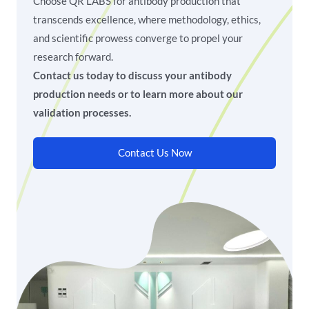
Choose QR LABS for antibody production that
transcends excellence, where methodology, ethics,
and scientific prowess converge to propel your
research forward.
Contact us today to discuss your antibody
production needs or to learn more about our
validation processes.
Contact Us Now