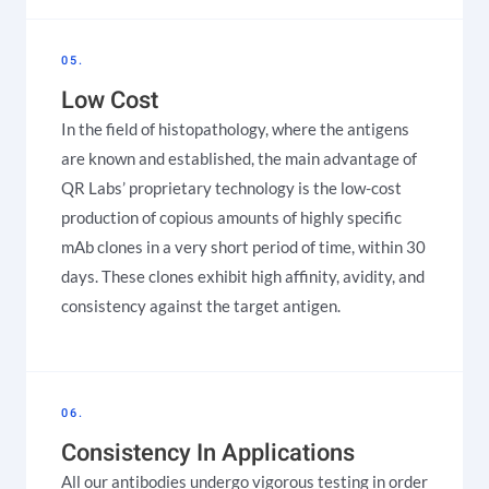
05.
Low Cost
In the field of histopathology, where the antigens
are known and established, the main advantage of
QR Labs’ proprietary technology is the low-cost
production of copious amounts of highly specific
mAb clones in a very short period of time, within 30
days. These clones exhibit high affinity, avidity, and
consistency against the target antigen.
06.
Consistency In Applications
All our antibodies undergo vigorous testing in order